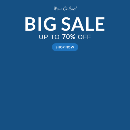
Now Online!
BIG SALE
70%
UP TO
OFF
SHOP NOW