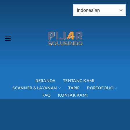
Skip
to
content
BERANDA
TENTANG KAMI
SCANNER & LAYANAN
TARIF
PORTOFOLIO
FAQ
KONTAK KAMI