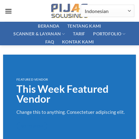
Skip
to
content
BERANDA
TENTANG KAMI
SCANNER & LAYANAN
PORTOFOLIO
TARIF
FAQ
KONTAK KAMI
FEATURED VENDOR
This Week Featured
Vendor
Change this to anything. Consectetuer adipiscing elit.
GO TO SHOP