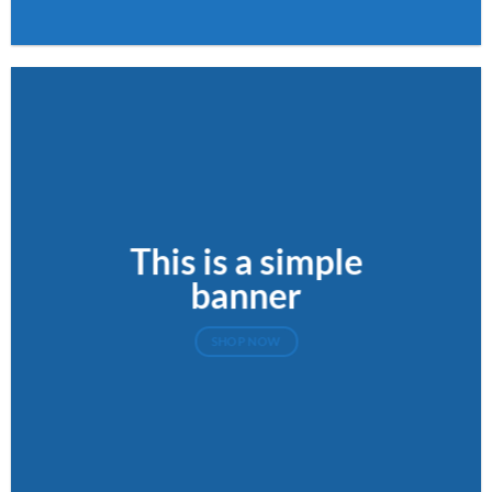
This is a simple
banner
SHOP NOW