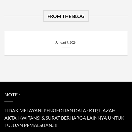
FROM THE BLOG
Januari 7, 2024
NOTE :
TIDAK MELAYANI PENGEDITAN DATA : KTP, IJAZAH,
AKTA, KWITANSI & SURAT BERHARGA LAINNYA UNTUK
TUJUAN PEMALSUAN.!!!