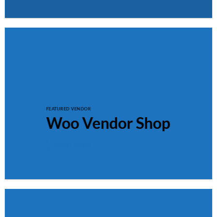
FEATURED VENDOR
Woo Vendor Shop
SHOP NOW