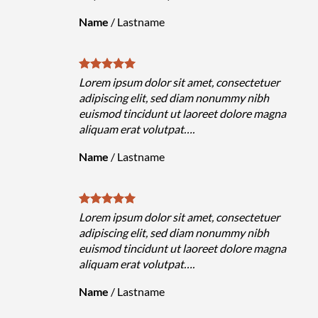
Name
/
Lastname
Lorem ipsum dolor sit amet, consectetuer
adipiscing elit, sed diam nonummy nibh
euismod tincidunt ut laoreet dolore magna
aliquam erat volutpat….
Name
/
Lastname
Lorem ipsum dolor sit amet, consectetuer
adipiscing elit, sed diam nonummy nibh
euismod tincidunt ut laoreet dolore magna
aliquam erat volutpat….
Name
/
Lastname