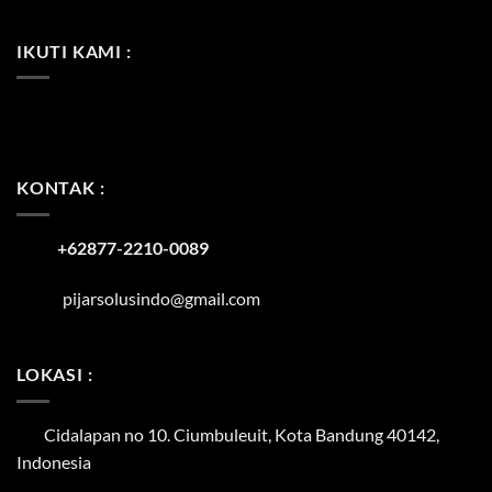
IKUTI KAMI :
KONTAK :
+62877-2210-0089
pijarsolusindo@gmail.com
LOKASI :
Cidalapan no 10. Ciumbuleuit, Kota Bandung 40142,
Indonesia