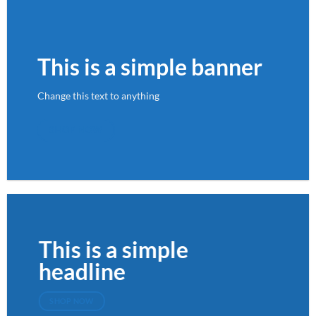
This is a simple banner
Change this text to anything
SHOP NOW
This is a simple
headline
SHOP NOW