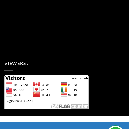
VIEWERS :