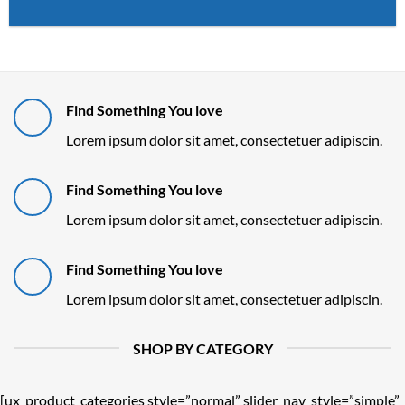
Find Something You love
Lorem ipsum dolor sit amet, consectetuer adipiscin.
Find Something You love
Lorem ipsum dolor sit amet, consectetuer adipiscin.
Find Something You love
Lorem ipsum dolor sit amet, consectetuer adipiscin.
SHOP BY CATEGORY
[ux_product_categories style=”normal” slider_nav_style=”simple”