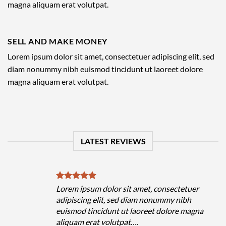
magna aliquam erat volutpat.
SELL AND MAKE MONEY
Lorem ipsum dolor sit amet, consectetuer adipiscing elit, sed
diam nonummy nibh euismod tincidunt ut laoreet dolore
magna aliquam erat volutpat.
LATEST REVIEWS
Lorem ipsum dolor sit amet, consectetuer
adipiscing elit, sed diam nonummy nibh
euismod tincidunt ut laoreet dolore magna
aliquam erat volutpat….