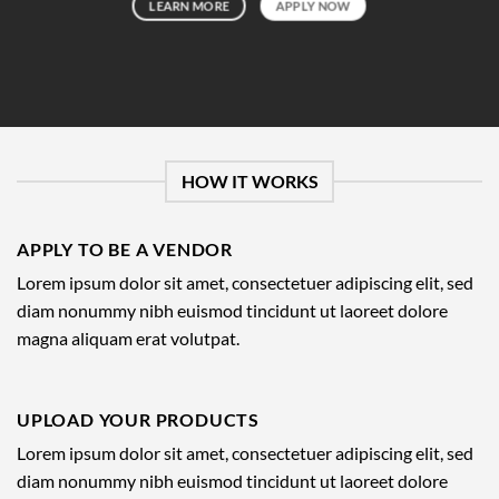
LEARN MORE
APPLY NOW
HOW IT WORKS
APPLY TO BE A VENDOR
Lorem ipsum dolor sit amet, consectetuer adipiscing elit, sed
diam nonummy nibh euismod tincidunt ut laoreet dolore
magna aliquam erat volutpat.
UPLOAD YOUR PRODUCTS
Lorem ipsum dolor sit amet, consectetuer adipiscing elit, sed
diam nonummy nibh euismod tincidunt ut laoreet dolore