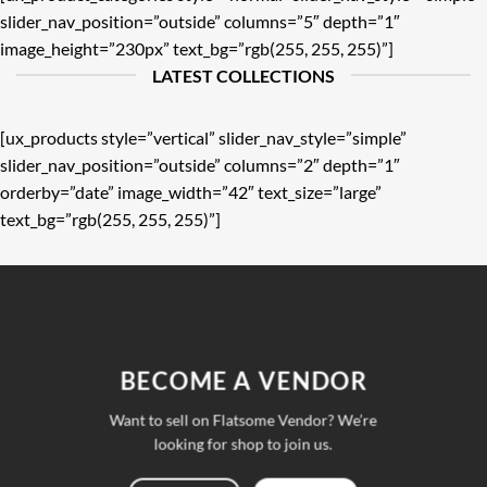
slider_nav_position=”outside” columns=”5″ depth=”1″
image_height=”230px” text_bg=”rgb(255, 255, 255)”]
LATEST COLLECTIONS
[ux_products style=”vertical” slider_nav_style=”simple”
slider_nav_position=”outside” columns=”2″ depth=”1″
orderby=”date” image_width=”42″ text_size=”large”
text_bg=”rgb(255, 255, 255)”]
BECOME A VENDOR
Want to sell on Flatsome Vendor? We’re
looking for shop to join us.